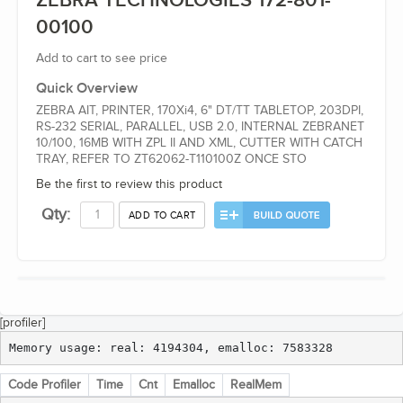
ZEBRA TECHNOLOGIES 172-801-
00100
Add to cart to see price
Quick Overview
ZEBRA AIT, PRINTER, 170Xi4, 6" DT/TT TABLETOP, 203DPI,
RS-232 SERIAL, PARALLEL, USB 2.0, INTERNAL ZEBRANET
10/100, 16MB WITH ZPL II AND XML, CUTTER WITH CATCH
TRAY, REFER TO ZT62062-T110100Z ONCE STO
Be the first to review this product
Qty:
ADD TO CART
[profiler]
Memory usage: real: 4194304, emalloc: 7583328
Code Profiler
Time
Cnt
Emalloc
RealMem