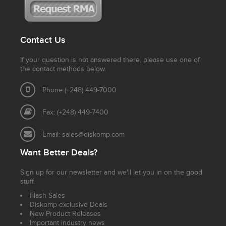
Contact Us
If your question is not answered there, please use one of
the contact methods below.
Phone (+248) 449-7000
Fax: (+248) 449-7400
Email:
sales@diskomp.com
Want Better Deals?
Sign up for our newsletter and we'll let you in on the good
stuff.
Flash Sales
Diskomp-exclusive Deals
New Product Releases
Important industry news