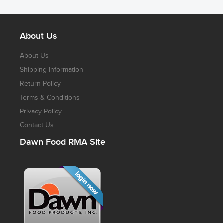
About Us
About Us
Shipping Information
Return Policy
Terms & Conditions
Privacy Policy
Contact Us
Dawn Food RMA Site