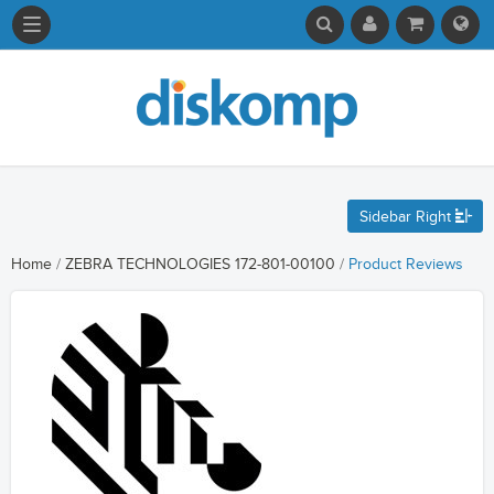
Sidebar Right
Home
/
ZEBRA TECHNOLOGIES 172-801-00100
/
Product Reviews