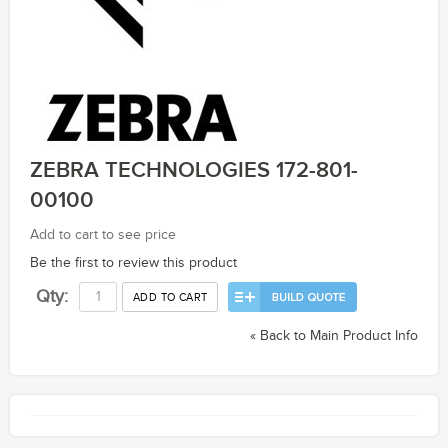
ZEBRA TECHNOLOGIES 172-801-
00100
Add to cart to see price
Be the first to review this product
Qty:
ADD TO CART
«
Back to Main Product Info