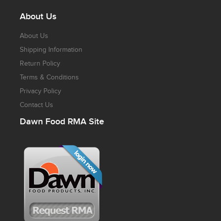
About Us
About Us
Shipping Information
Return Policy
Terms & Conditions
Privacy Policy
Contact Us
Dawn Food RMA Site