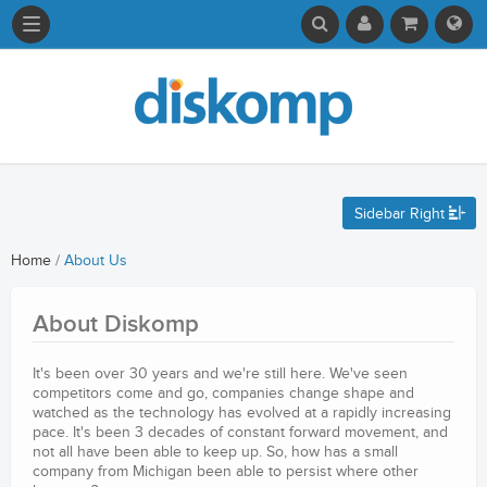
Sidebar Right
Home
/
About Us
About Diskomp
It's been over 30 years and we're still here. We've seen
competitors come and go, companies change shape and
watched as the technology has evolved at a rapidly increasing
pace. It's been 3 decades of constant forward movement, and
not all have been able to keep up. So, how has a small
company from Michigan been able to persist where other