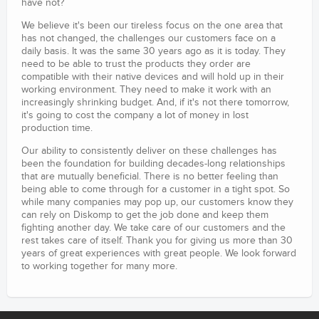
have not?
We believe it's been our tireless focus on the one area that
has not changed, the challenges our customers face on a
daily basis. It was the same 30 years ago as it is today. They
need to be able to trust the products they order are
compatible with their native devices and will hold up in their
working environment. They need to make it work with an
increasingly shrinking budget. And, if it's not there tomorrow,
it's going to cost the company a lot of money in lost
production time.
Our ability to consistently deliver on these challenges has
been the foundation for building decades-long relationships
that are mutually beneficial. There is no better feeling than
being able to come through for a customer in a tight spot. So
while many companies may pop up, our customers know they
can rely on Diskomp to get the job done and keep them
fighting another day. We take care of our customers and the
rest takes care of itself. Thank you for giving us more than 30
years of great experiences with great people. We look forward
to working together for many more.