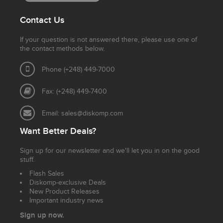
Contact Us
If your question is not answered there, please use one of
the contact methods below.
Phone (+248) 449-7000
Fax: (+248) 449-7400
Email:
sales@diskomp.com
Want Better Deals?
Sign up for our newsletter and we'll let you in on the good
stuff.
Flash Sales
Diskomp-exclusive Deals
New Product Releases
Important industry news
Sign up now.