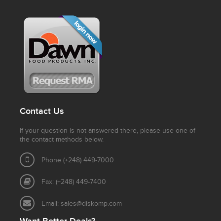
Contact Us
If your question is not answered there, please use one of
the contact methods below.
Phone (+248) 449-7000
Fax: (+248) 449-7400
Email:
sales@diskomp.com