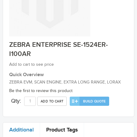
ZEBRA ENTERPRISE SE-1524ER-
I100AR
Add to cart to see price
Quick Overview
ZEBRA EVM, SCAN ENGINE, EXTRA LONG RANGE, LORAX
Be the first to review this product
Qty:
ADD TO CART
Additional
Product Tags