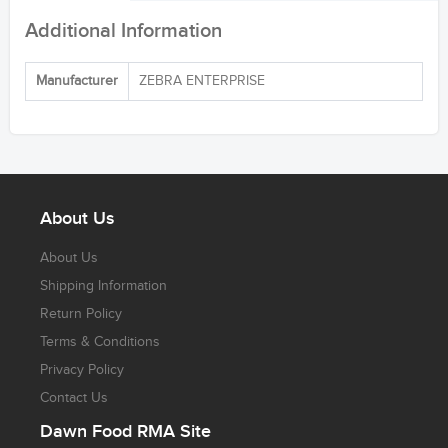
Additional Information
Manufacturer
ZEBRA ENTERPRISE
About Us
About Us
Shipping Information
Return Policy
Terms & Conditions
Privacy Policy
Contact Us
Dawn Food RMA Site