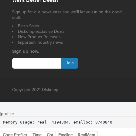
Want Better Deals?
Sign up for our newsletter and we'll let you in on the good
stuff.
Flash Sales
Diskomp-exclusive Deals
New Product Releases
Important industry news
Sign up now.
Join
Copyright 2021 Diskomp
[profiler]
Memory usage: real: 4194304, emalloc: 8740840
Code Profiler
Time
Cnt
Emalloc
RealMem