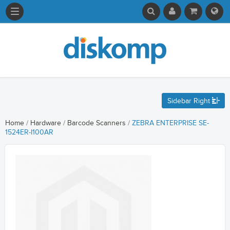
Sidebar Right
Home
/
Hardware
/
Barcode Scanners
/
ZEBRA ENTERPRISE SE-
1524ER-I100AR